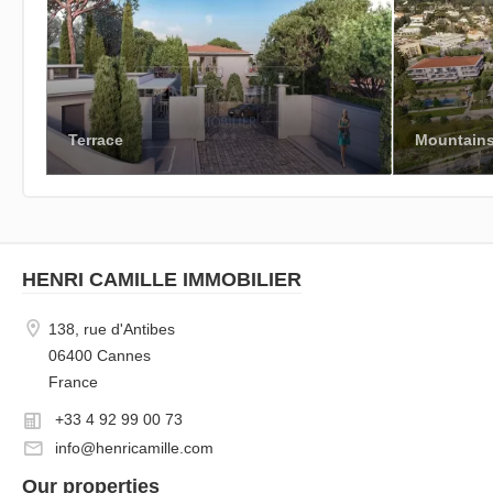
Terrace
Mountain
HENRI CAMILLE IMMOBILIER
138, rue d'Antibes
06400 Cannes
France
+33 4 92 99 00 73
info@henricamille.com
Our properties