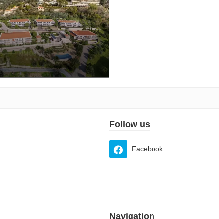
s
Follow us
Facebook
Navigation