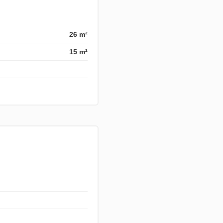
26 m²
15 m²