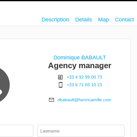
Description
Details
Map
Contact
Dominique BABAULT
Agency manager
+33 4 92 99 00 73
+33 6 71 65 10 23
dbabault@henricamille.com