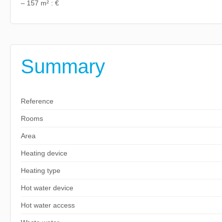
– 157 m² : €
Summary
Reference
Rooms
Area
Heating device
Heating type
Hot water device
Hot water access