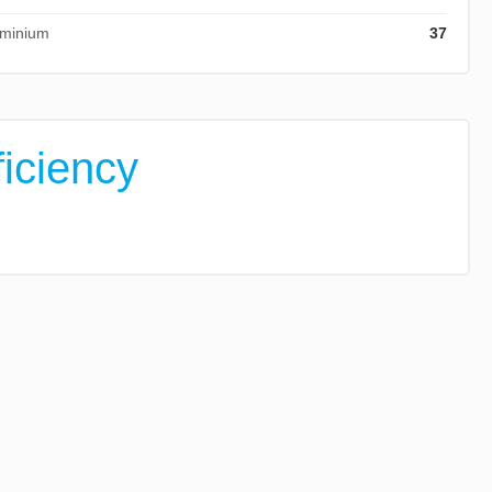
ominium
37
ficiency