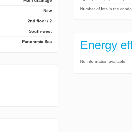
Main drainage
Number of lots in the cond
New
2nd floor / 2
South-west
Energy ef
Panoramic Sea
No information available