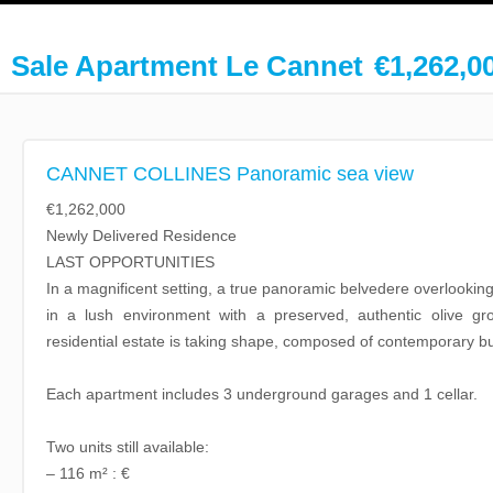
Sale Apartment Le Cannet
€1,262,0
CANNET COLLINES Panoramic sea view
€1,262,000
Newly Delivered Residence
LAST OPPORTUNITIES
In a magnificent setting, a true panoramic belvedere overlookin
in a lush environment with a preserved, authentic olive gr
residential estate is taking shape, composed of contemporary bui
Each apartment includes 3 underground garages and 1 cellar.
Two units still available:
– 116 m² : €