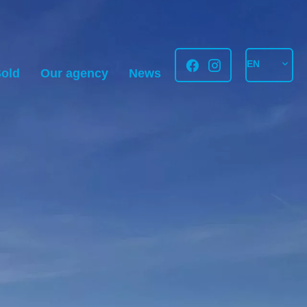
EN
old
Our agency
News