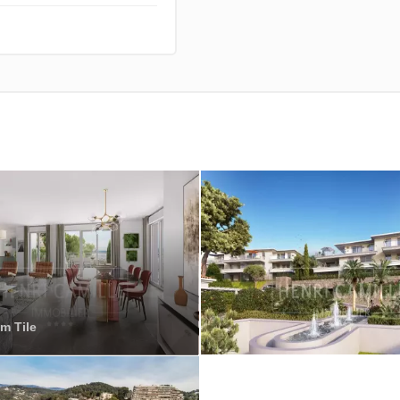
m Tile