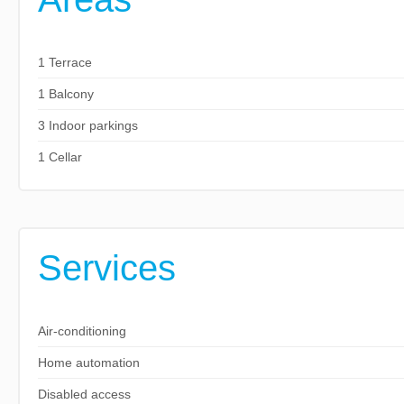
1 Terrace
1 Balcony
3 Indoor parkings
1 Cellar
Services
Air-conditioning
Home automation
Disabled access