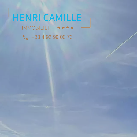
+33 4 92 99 00 73