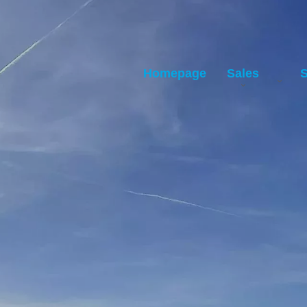
Homepage
Sales
S