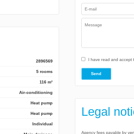
I have read and accept
2896569
5 rooms
Send
116 m²
Air-conditioning
Heat pump
Legal not
Heat pump
Individual
Agency fees payable by ve