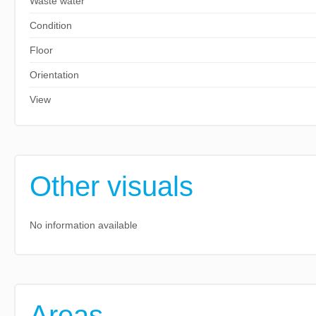
Waste water
Condition
Floor
Orientation
View
Other visuals
No information available
Areas