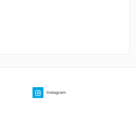
Instagram