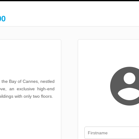
00
g the Bay of Cannes, nestled
ove, an exclusive high-end
ldings with only two floors.