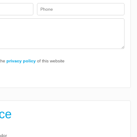
 the
privacy policy
of this website
ice
ndor