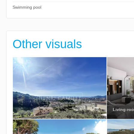
Swimming pool
Other visuals
Living-roo