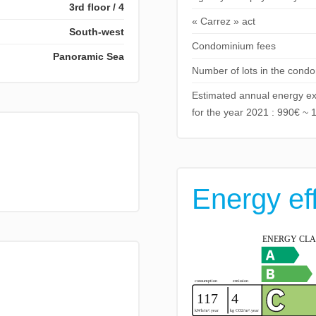
3rd floor / 4
« Carrez » act
South-west
Condominium fees
Panoramic Sea
Number of lots in the cond
Estimated annual energy ex
for the year 2021 : 990€ ~ 
Energy ef