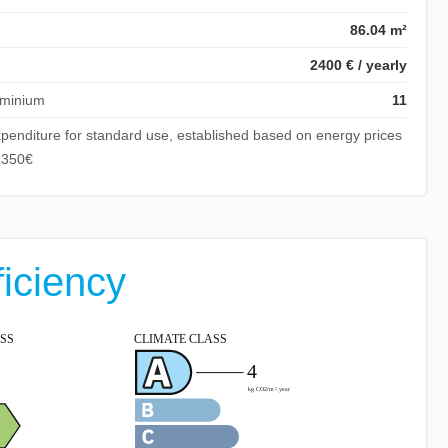
86.04 m²
2400 € / yearly
ominium
11
penditure for standard use, established based on energy prices
1350€
ficiency