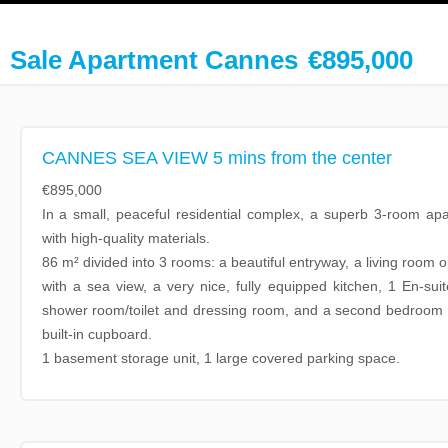
Sale Apartment Cannes
€895,000
CANNES SEA VIEW 5 mins from the center
€895,000
In a small, peaceful residential complex, a superb 3-room apa
with high-quality materials.
86 m² divided into 3 rooms: a beautiful entryway, a living room 
with a sea view, a very nice, fully equipped kitchen, 1 En-su
shower room/toilet and dressing room, and a second bedroom 
built-in cupboard.
1 basement storage unit, 1 large covered parking space.