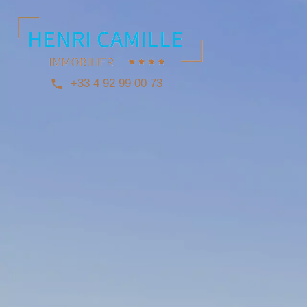
+33 4 92 99 00 73