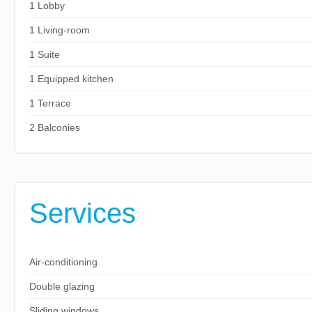
1 Lobby
1 Living-room
1 Suite
1 Equipped kitchen
1 Terrace
2 Balconies
Services
Air-conditioning
Double glazing
Sliding windows