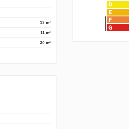
18 m²
11 m²
30 m²