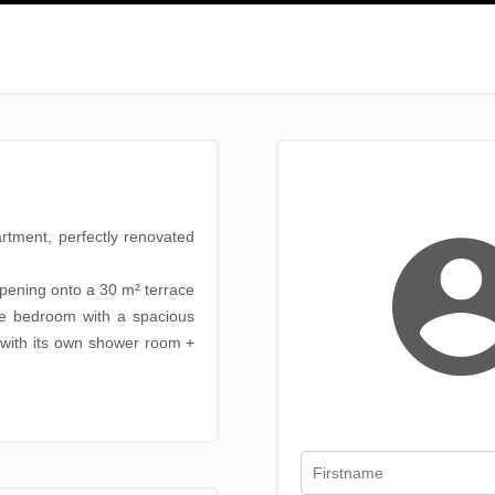
rtment, perfectly renovated
opening onto a 30 m² terrace
ite bedroom with a spacious
with its own shower room +