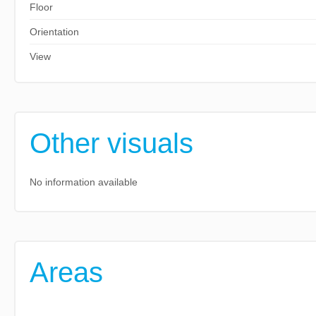
Floor
Orientation
View
Other visuals
No information available
Areas