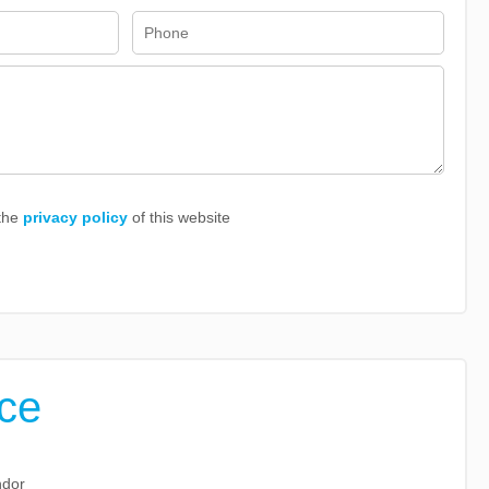
 the
privacy policy
of this website
ice
ndor