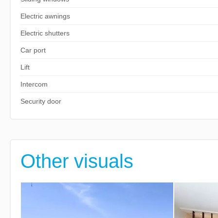
Electric awnings
Electric shutters
Car port
Lift
Intercom
Security door
Other visuals