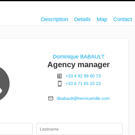
Description
Details
Map
Contact
Dominique BABAULT
Agency manager
+33 4 92 99 00 73
+33 6 71 65 10 23
dbabault@henricamille.com