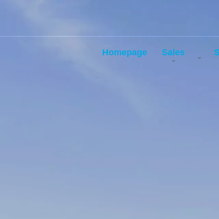
Homepage
Sales
S