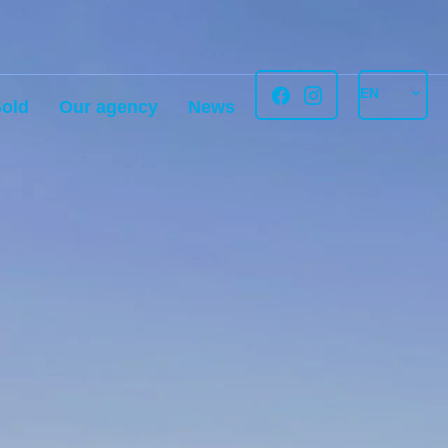
EN
old
Our agency
News