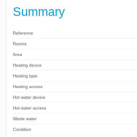
Summary
Reference
Rooms
Area
Heating device
Heating type
Heating access
Hot water device
Hot water access
Waste water
Condition