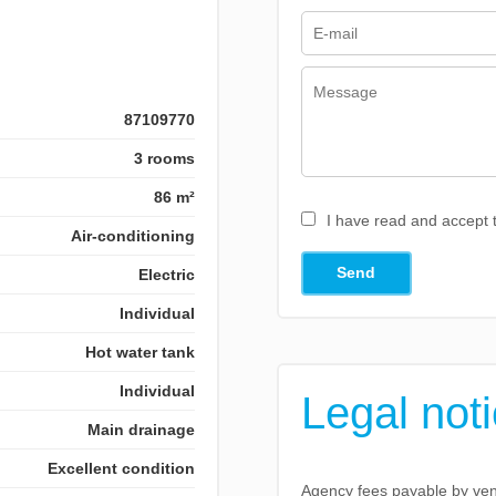
87109770
3 rooms
86 m²
I have read and accept
Air-conditioning
Send
Electric
Individual
Hot water tank
Individual
Legal not
Main drainage
Excellent condition
Agency fees payable by ve