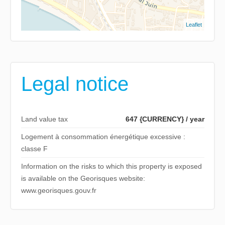
Leaflet
Legal notice
Land value tax
647 {CURRENCY} / year
Logement à consommation énergétique excessive :
classe F
Information on the risks to which this property is exposed
is available on the Georisques website:
www.georisques.gouv.fr