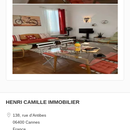
HENRI CAMILLE IMMOBILIER
138, rue d'Antibes
06400 Cannes
France