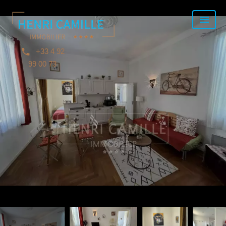
+33 4 92
99 00 73