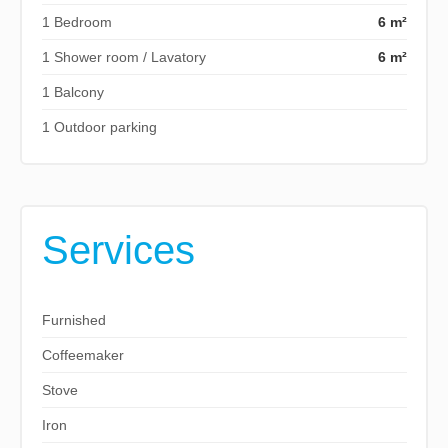
1 Bedroom
6 m²
1 Shower room / Lavatory
6 m²
1 Balcony
1 Outdoor parking
Services
Furnished
Coffeemaker
Stove
Iron