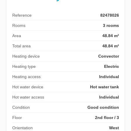
Reference
82478026
Rooms
3 rooms
Area
48.84 m²
Total area
48.84 m²
Heating device
Convector
Heating type
Electric
Heating access
Individual
Hot water device
Hot water tank
Hot water access
Individual
Condition
Good condition
Floor
2nd floor / 3
Orientation
West