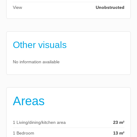
View
Unobstructed
Other visuals
No information available
Areas
1 Living/dining/kitchen area
23 m²
1 Bedroom
13 m²