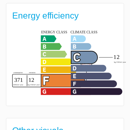
Energy efficiency