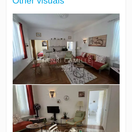
Other visuals