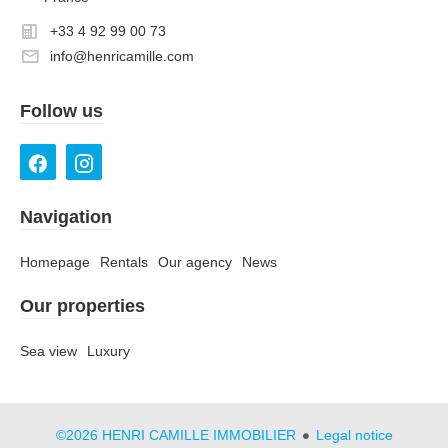
+33 4 92 99 00 73
info@henricamille.com
Follow us
Navigation
Homepage
Rentals
Our agency
News
Our properties
Sea view
Luxury
©2026 HENRI CAMILLE IMMOBILIER
Legal notice