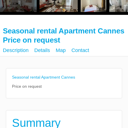
Seasonal rental Apartment Cannes
Price on request
Description
Details
Map
Contact
Seasonal rental Apartment Cannes
Price on request
Summary