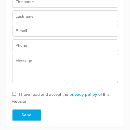
I have read and accept the
privacy policy
of this
website
Send