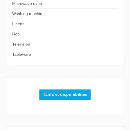
Microwave oven
Washing machine
Linens
Hob
Television
Tableware
Tarifs et disponibilités