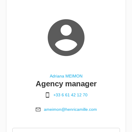
Adriana MEIMON
Agency manager
+33 6 61 42 12 70
ameimon@henricamille.com